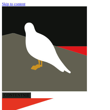
Skip to content
CONTENTS