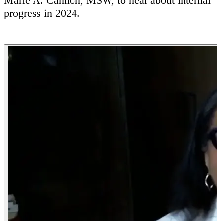
Marie A. Cannon, MSW, to hear about internal
progress in 2024.