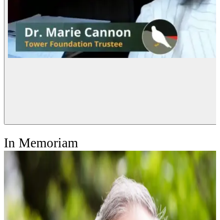
In Memoriam