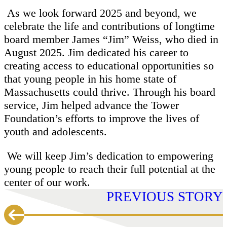
As we look forward 2025 and beyond, we
celebrate the life and contributions of longtime
board member James “Jim” Weiss, who died in
August 2025. Jim dedicated his career to
creating access to educational opportunities so
that young people in his home state of
Massachusetts could thrive. Through his board
service, Jim helped advance the Tower
Foundation’s efforts to improve the lives of
youth and adolescents.
We will keep Jim’s dedication to empowering
young people to reach their full potential at the
center of our work.
PREVIOUS STORY