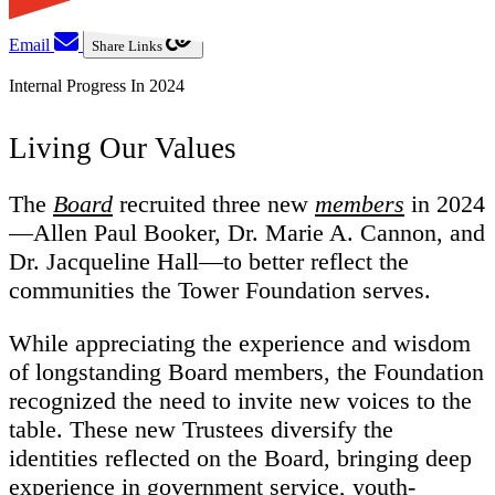
Email
Share Links
Internal Progress In 2024
Living Our Values
The
Board
recruited three new
members
in 2024
—Allen Paul Booker, Dr. Marie A. Cannon, and
Dr. Jacqueline Hall—to better reflect the
communities the Tower Foundation serves.
While appreciating the experience and wisdom
of longstanding Board members, the Foundation
recognized the need to invite new voices to the
table. These new Trustees diversify the
identities reflected on the Board, bringing deep
experience in government service, youth-