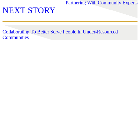
Partnering With Community Experts
NEXT STORY
Collaborating To Better Serve People In Under-Resourced
Communities