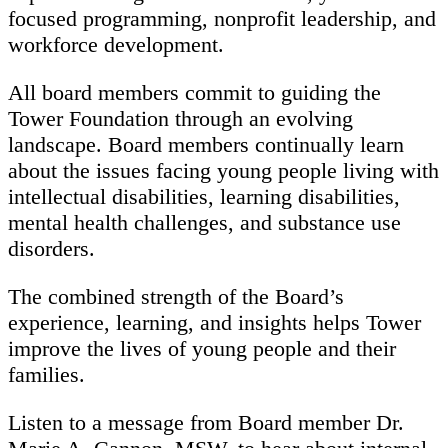
focused programming, nonprofit leadership, and
workforce development.
All board members commit to guiding the
Tower Foundation through an evolving
landscape. Board members continually learn
about the issues facing young people living with
intellectual disabilities, learning disabilities,
mental health challenges, and substance use
disorders.
The combined strength of the Board’s
experience, learning, and insights helps Tower
improve the lives of young people and their
families.
Listen to a message from Board member Dr.