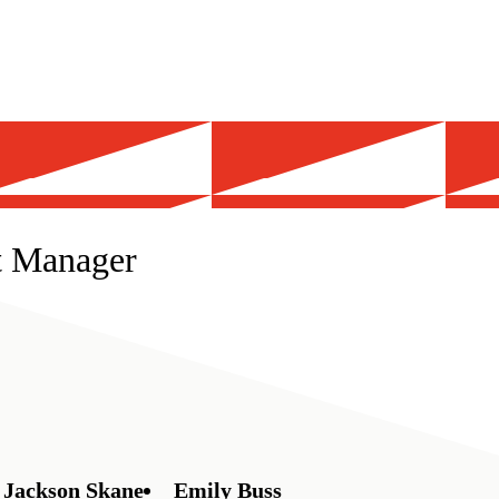
t Manager
Jackson Skane
Emily Buss