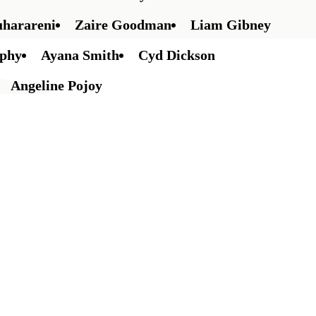
uharareni
Zaire Goodman
Liam Gibney
rphy
Ayana Smith
Cyd Dickson
Angeline Pojoy