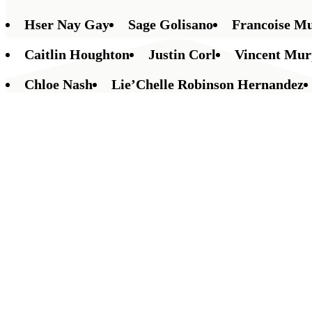
Hser Nay Gay
Sage Golisano
Francoise M
Caitlin Houghton
Justin Corl
Vincent Mu
Chloe Nash
Lie’Chelle Robinson Hernandez