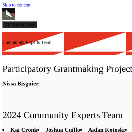
Skip to content
CONTENTS
Community Experts Team
Participatory Grantmaking Projec
Nissa Bisguier
2024 Community Experts Team
Kai Cronk
Joshua Cuillo
Aidan Kotoski