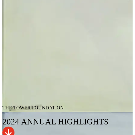
THE TOWER FOUNDATION
2024
ANNUAL
HIGHLIGHTS