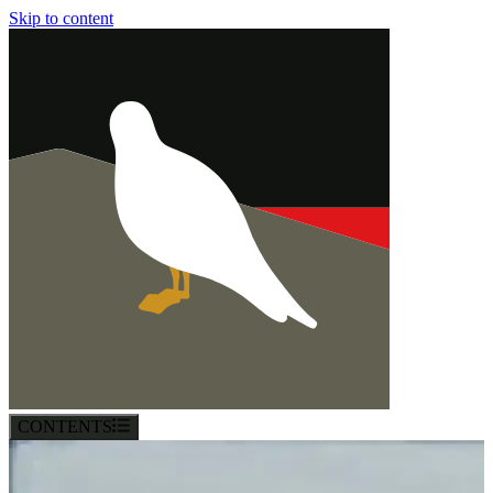
Skip to content
CONTENTS