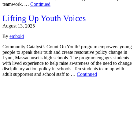
teamwork. …
Continued
Lifting Up Youth Voices
August 13, 2025
By
embold
Community Catalyst’s Count On Youth! program empowers young
people to speak their truth and create restorative policy change in
Lynn, Massachusetts high schools. The program engages students
with lived experience to help raise awareness of the need to change
disciplinary action policy in schools. Ten students team up with
adult supporters and school staff to …
Continued