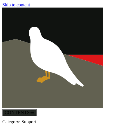
Skip to content
CONTENTS
Category:
Support