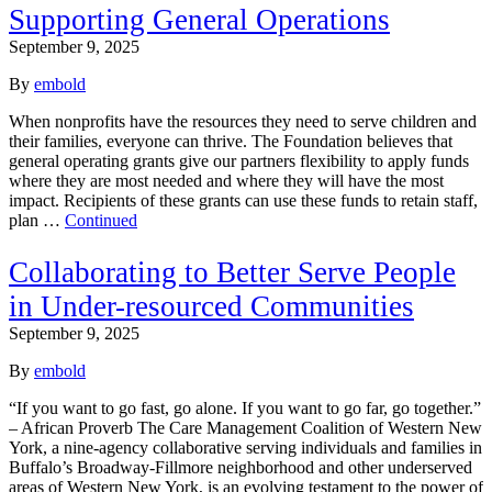
Supporting General Operations
September 9, 2025
By
embold
When nonprofits have the resources they need to serve children and
their families, everyone can thrive. The Foundation believes that
general operating grants give our partners flexibility to apply funds
where they are most needed and where they will have the most
impact. Recipients of these grants can use these funds to retain staff,
plan …
Continued
Collaborating to Better Serve People
in Under-resourced Communities
September 9, 2025
By
embold
“If you want to go fast, go alone. If you want to go far, go together.”
– African Proverb The Care Management Coalition of Western New
York, a nine-agency collaborative serving individuals and families in
Buffalo’s Broadway-Fillmore neighborhood and other underserved
areas of Western New York, is an evolving testament to the power of